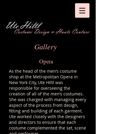
Gallery
Opera
As the head of the men’s costume
shop at the Metropolitan Opera in
New York City, Ute Hiltl was
responsible for overseeing the
creation of all of the men’s costumes.
She was charged with managing every
aspect of the process from design,
fitting and building of each garment.
Ute worked closely with the designers
and directors to ensure that each
costume complemented the set, scene
and performer.