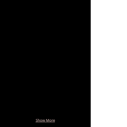
Show More