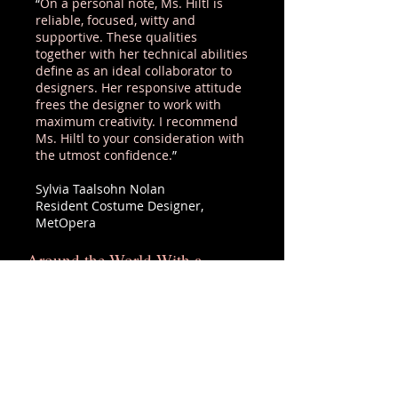
“
On a personal note, Ms. Hiltl is
reliable, focused, witty and
supportive. These qualities
together with her technical abilities
define as an ideal collaborator to
designers. Her responsive attitude
frees the designer to work with
maximum creativity. I recommend
Ms. Hiltl to your consideration with
the utmost confidence.
”
Sylvia Taalsohn Nolan
Resident Costume Designer,
MetOpera
Around the World With a
Pencil...
Ute’s dedication to her craft knows
no bounds. In creating the
costumes for the men’s chorus in
Lohengrin, Ute used over 100
pencils to carefully draw lines for
the plastic boning that was