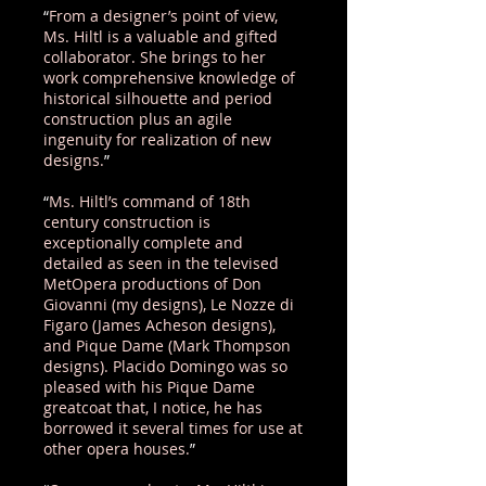
“
From a designer’s point of view,
Ms. Hiltl is a valuable and gifted
collaborator. She brings to her
work comprehensive knowledge of
historical silhouette and period
construction plus an agile
ingenuity for realization of new
designs.
”
“
Ms. Hiltl’s command of 18th
century construction is
exceptionally complete and
detailed as seen in the televised
MetOpera productions of Don
Giovanni (my designs), Le Nozze di
Figaro (James Acheson designs),
and Pique Dame (Mark Thompson
designs). Placido Domingo was so
pleased with his Pique Dame
greatcoat that, I notice, he has
borrowed it several times for use at
other opera houses.
”