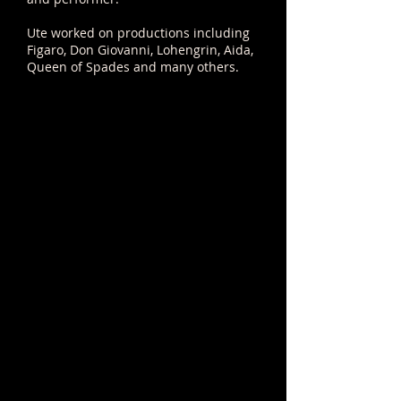
Ute worked on productions including
Figaro, Don Giovanni, Lohengrin, Aida,
Queen of Spades and many others.