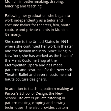
Munich, in patternmaking, draping,
tailoring and teaching.
Following her graduation, she began to
work independently as a tailor and
costume maker for theaters, film, haute
couture and private clients in Munich,
Germany.
She came to the United States in 1994
where she continued her work in theater
and the fashion industry. Since living in
New York, she has worked as the head of
the Men’s Costume Shop at the
Metropolitan Opera and has made
patterns and costumes for the New York
Theater Ballet and several costume and
haute couture designers.
In addition to teaching pattern making at
Parson’s School of Design, the New
School, Ute offers private tutoring in
pattern making, draping and sewing
techniques. She also provides custom-