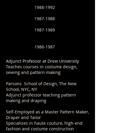
1988-1992
1987-1988
1987-1989
1986-1987
​Adjunct Professor at Drew University
Teaches courses in costume design,
sewing and pattern making
Parsons School of Design, The New
School, NYC, NY
Adjunct professor teaching pattern
making and draping
Self-Employed as a Master Pattern Maker,
Draper and Tailor
Specializes in haute couture, high-end
fashion and costume construction