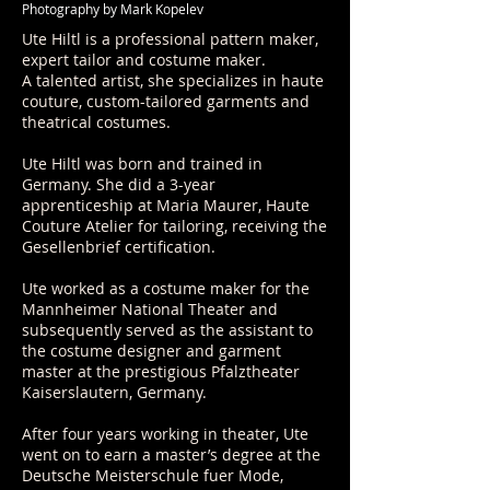
Photography by Mark Kopelev
Ute Hiltl is a professional pattern maker,
expert tailor and costume maker.
A talented artist, she specializes in haute
couture, custom-tailored garments and
theatrical costumes.
Ute Hiltl was born and trained in
Germany. She did a 3-year
apprenticeship at Maria Maurer, Haute
Couture Atelier for tailoring, receiving the
Gesellenbrief certification.
Ute worked as a costume maker for the
Mannheimer National Theater and
subsequently served as the assistant to
the costume designer and garment
master at the prestigious Pfalztheater
Kaiserslautern, Germany.
After four years working in theater, Ute
went on to earn a master’s degree at the
Deutsche Meisterschule fuer Mode,