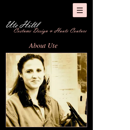
About Ute