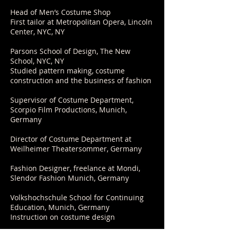
Head of Men’s Costume Shop
First tailor at Metropolitan Opera, Lincoln
Center, NYC, NY
Parsons School of Design, The New
School, NYC, NY
Studied pattern making, costume
construction and the business of fashion
Supervisor of Costume Department,
Scorpio Film Productions, Munich,
Germany
Director of Costume Department at
Weilheimer Theatersommer, Germany
Fashion Designer, freelance at Mondi,
Slendor Fashion Munich, Germany
Volkshochschule School for Continuing
Education, Munich, Germany
Instruction on costume design