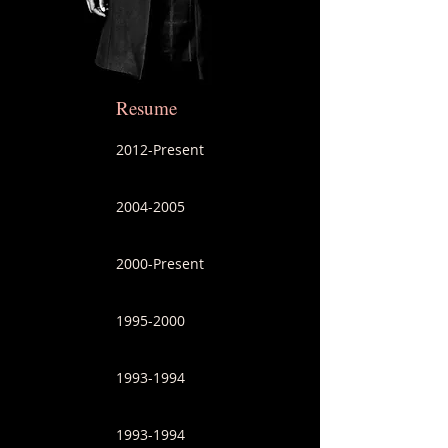
Resume
2012-Present
2004-2005
2000-Present
1995-2000
1993-1994
1993-1994